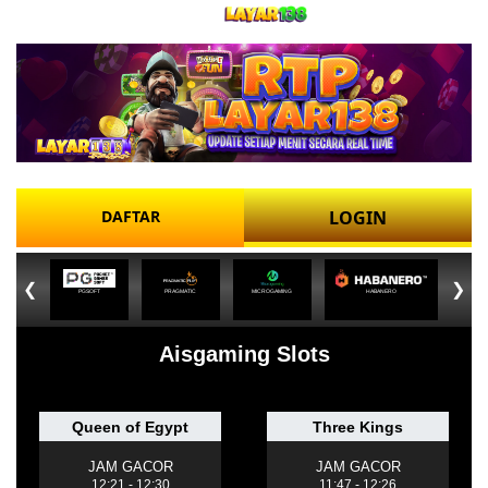
DAFTAR
LOGIN
❮
❯
PGSOFT
PRAGMATIC
MICROGAMING
HABANERO
Aisgaming Slots
Queen of Egypt
Three Kings
JAM GACOR
JAM GACOR
12:21 - 12:30
11:47 - 12:26