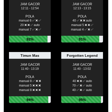
JAM GACOR
JAM GACOR
12:11 - 12:54
12:13 - 13:15
POLA
POLA
manual 6 ✅ ❌ ✅
40 ✅ ❌ ❌ auto
20 ❌ ❌ ✅ auto
manual 5 ❌ ❌ ✅
manual 7 ✅ ❌ ✅
manual 4 ✅ ❌ ✅
92%
91%
Timun Mas
Forgotten Legend
JAM GACOR
JAM GACOR
11:40 - 13:19
11:40 - 13:02
POLA
POLA
manual 8 ✅ ❌ ❌
40 ❌ ❌ ✅ auto
manual 5 ❌ ❌ ❌
70 ✅ ❌ ✅ auto
manual 8 ❌ ❌ ❌
40 ✅ ❌ ✅ auto
94%
95%