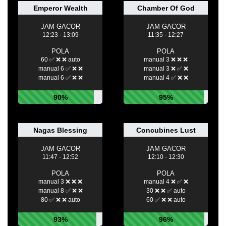
Emperor Wealth
Chamber Of God
JAM GACOR
JAM GACOR
12:23 - 13:09
11:35 - 12:27
POLA
POLA
60 ✅ ❌ ❌ auto
manual 3 ❌ ❌ ❌
manual 6 ✅ ❌ ❌
manual 3 ❌ ✅ ❌
manual 6 ✅ ❌ ❌
manual 4 ✅ ❌ ❌
90%
95%
Nagas Blessing
Concubines Lust
JAM GACOR
JAM GACOR
11:47 - 12:52
12:10 - 12:30
POLA
POLA
manual 3 ❌ ❌ ❌
manual 4 ❌ ✅ ❌
manual 8 ✅ ❌ ❌
30 ❌ ❌ ✅ auto
80 ✅ ❌ ❌ auto
60 ✅ ❌ ❌ auto
93%
96%