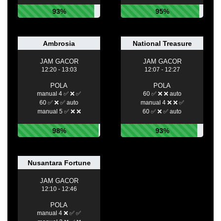
93%
95%
Ambrosia
National Treasure
JAM GACOR
JAM GACOR
12:20 - 13:03
12:07 - 12:27
POLA
POLA
manual 4 ✅ ❌ ✅
60 ✅ ❌ ❌ auto
60 ✅ ❌ ✅ auto
manual 4 ❌ ❌ ✅
manual 5 ✅ ❌ ❌
60 ✅ ❌ ✅ auto
98%
93%
Nusantara Fortune
JAM GACOR
12:10 - 12:46
POLA
manual 4 ❌ ✅ ✅