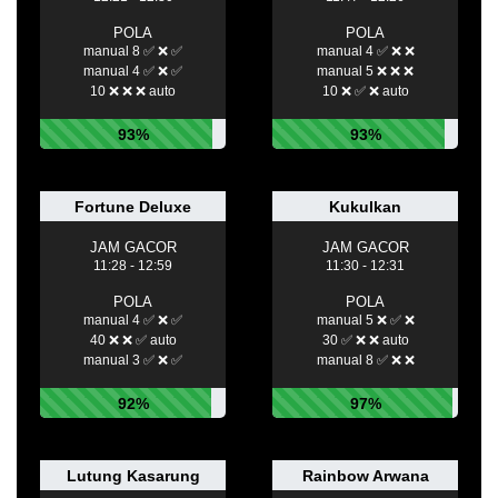
POLA
POLA
manual 8 ✅ ❌ ✅
manual 4 ✅ ❌ ❌
manual 4 ✅ ❌ ✅
manual 5 ❌ ❌ ❌
10 ❌ ❌ ❌ auto
10 ❌ ✅ ❌ auto
93%
93%
Fortune Deluxe
Kukulkan
JAM GACOR
JAM GACOR
11:28 - 12:59
11:30 - 12:31
POLA
POLA
manual 4 ✅ ❌ ✅
manual 5 ❌ ✅ ❌
40 ❌ ❌ ✅ auto
30 ✅ ❌ ❌ auto
manual 3 ✅ ❌ ✅
manual 8 ✅ ❌ ❌
92%
97%
Lutung Kasarung
Rainbow Arwana