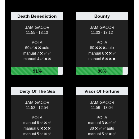
Death Benediction
Bounty
JAM GACOR
JAM GACOR
11:55 - 13:13
11:33 - 13:12
POLA
POLA
60 ✅ ❌ ❌ auto
80 ❌ ❌ ❌ auto
manual 7 ❌ ✅ ✅
manual 6 ❌ ❌ ✅
manual 4 ✅ ❌ ❌
manual 6 ❌ ❌ ❌
91%
90%
Deity Of The Sea
Visor Of Fortune
JAM GACOR
JAM GACOR
11:52 - 12:54
11:59 - 13:04
POLA
POLA
manual 8 ✅ ❌ ✅
manual 3 ❌ ✅ ✅
manual 6 ❌ ❌ ❌
30 ❌ ✅ ✅ auto
manual 5 ✅ ❌ ✅
manual 5 ✅ ❌ ✅